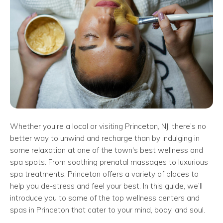
Whether you're a local or visiting Princeton, NJ, there’s no
better way to unwind and recharge than by indulging in
some relaxation at one of the town's best wellness and
spa spots. From soothing prenatal massages to luxurious
spa treatments, Princeton offers a variety of places to
help you de-stress and feel your best. In this guide, we’ll
introduce you to some of the top wellness centers and
spas in Princeton that cater to your mind, body, and soul.