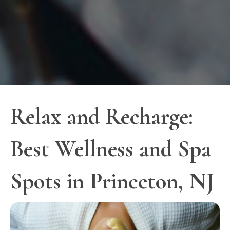
Relax and Recharge:
Best Wellness and Spa
Spots in Princeton, NJ