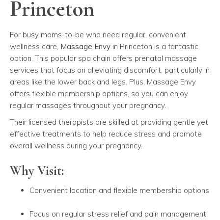
Princeton
For busy moms-to-be who need regular, convenient
wellness care,
Massage Envy
in Princeton is a fantastic
option. This popular spa chain offers prenatal massage
services that focus on alleviating discomfort, particularly in
areas like the lower back and legs. Plus, Massage Envy
offers flexible membership options, so you can enjoy
regular massages throughout your pregnancy.
Their licensed therapists are skilled at providing gentle yet
effective treatments to help reduce stress and promote
overall wellness during your pregnancy.
Why Visit:
Convenient location and flexible membership options
Focus on regular stress relief and pain management