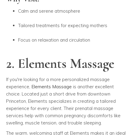
Calm and serene atmosphere
Tailored treatments for expecting mothers
Focus on relaxation and circulation
2. Elements Massage
If you're looking for a more personalized massage
experience,
Elements Massage
is another excellent
choice. Located just a short drive from downtown
Princeton, Elements specializes in creating a tailored
experience for every client. Their prenatal massage
services help with common pregnancy discomforts like
swelling, muscle tension, and trouble sleeping.
The warm, welcoming staff at Elements makes it an ideal