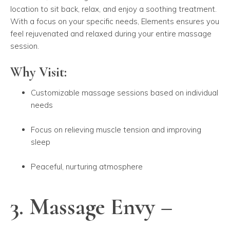
location to sit back, relax, and enjoy a soothing treatment.
With a focus on your specific needs, Elements ensures you
feel rejuvenated and relaxed during your entire massage
session.
Why Visit:
Customizable massage sessions based on individual
needs
Focus on relieving muscle tension and improving
sleep
Peaceful, nurturing atmosphere
3. Massage Envy –