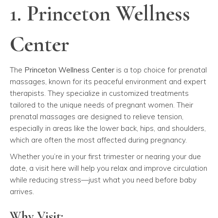
1. Princeton Wellness
Center
The
Princeton Wellness Center
is a top choice for prenatal
massages, known for its peaceful environment and expert
therapists. They specialize in customized treatments
tailored to the unique needs of pregnant women. Their
prenatal massages are designed to relieve tension,
especially in areas like the lower back, hips, and shoulders,
which are often the most affected during pregnancy.
Whether you’re in your first trimester or nearing your due
date, a visit here will help you relax and improve circulation
while reducing stress—just what you need before baby
arrives.
Why Visit: