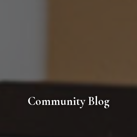
Community Blog