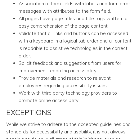
Association of form fields with labels and form error
messages with attributes to the form field.
All pages have page titles and title tags written for
easy comprehension of the page content.
Validate that all links and buttons can be accessed
with a keyboard in a logical tab order and all content
is readable to assistive technologies in the correct
order.
Solicit feedback and suggestions from users for
improvement regarding accessibility.
Provide materials and research to relevant
employees regarding accessibility issues.
Work with third party technology providers to
promote online accessibility.
EXCEPTIONS
While we strive to adhere to the accepted guidelines and
standards for accessibility and usability, it is not always