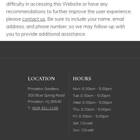
difficulty in accessing this Website or have any
recommendations to further improve the user experience,
please
contact us
. Be sure to include your name, email
address, and phone number, so we may follow-up with
you to provide additional assistance.
LOCATION
HOURS
Monday
Princeton Gardens
Mon
:
8:30am
-
5:00pm
300 Blue Spring Road
Tuesday
Tue
:
8:30am
-
5:00pm
Princeton
,
NJ
08540
Wednesday
Wed
:
8:30am
-
5:00pm
T:
(609) 921-1155
Thursday
Thu
:
8:30am
-
5:00pm
Friday
Fri
:
8:30am
-
5:00pm
Saturday
Sat
:
Closed
Sunday
Sun
:
Closed