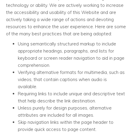
technology or ability. We are actively working to increase
the accessibility and usability of this Website and are
actively taking a wide range of actions and devoting
resources to enhance the user experience. Here are some
of the many best practices that are being adopted:
Using semantically structured markup to include
appropriate headings, paragraphs, and lists for
keyboard or screen reader navigation to aid in page
comprehension.
Verifying alternative formats for multimedia, such as
videos, that contain captions when audio is
available.
Requiring links to include unique and descriptive text
that help describe the link destination.
Unless purely for design purposes, alternative
attributes are included for all images.
Skip navigation links within the page header to
provide quick access to page content.