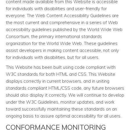
content made available from this Website is accessible
for individuals with disabilities and user-friendly for
everyone. The Web Content Accessibility Guidelines are
the most current and comprehensive in a series of Web
accessibility guidelines published by the World Wide Web
Consortium, the primary international standards
organization for the World Wide Web. These guidelines
assist developers in making content accessible, not only
for individuals with disabilities, but for all users.
This Website has been built using code compliant with
W3C standards for both HTML and CSS. This Website
displays correctly in current browsers, and in uniting
standards compliant HTML/CSS code, any future browsers
should also display it correctly. We will continue to develop
under the W3C Guidelines, monitor updates, and work
toward successfully maintaining these standards on an
ongoing basis to assure optimal accessibility for all users.
CONFORMANCE MONITORING