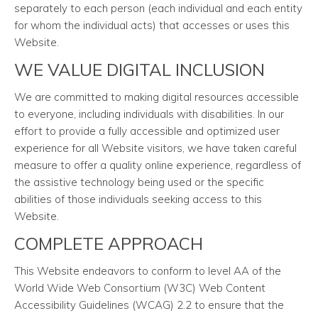
separately to each person (each individual and each entity
for whom the individual acts) that accesses or uses this
Website.
WE VALUE DIGITAL INCLUSION
We are committed to making digital resources accessible
to everyone, including individuals with disabilities. In our
effort to provide a fully accessible and optimized user
experience for all Website visitors, we have taken careful
measure to offer a quality online experience, regardless of
the assistive technology being used or the specific
abilities of those individuals seeking access to this
Website.
COMPLETE APPROACH
This Website endeavors to conform to level AA of the
World Wide Web Consortium (W3C) Web Content
Accessibility Guidelines (WCAG) 2.2 to ensure that the