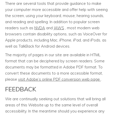
There are several tools that provide guidance to make
your computer more accessible and offer help with seeing
the screen, using your keyboard, mouse, hearing sounds,
and reading and spelling. In addition to popular screen
readers such as
NVDA
and
JAWS
, most modern web
browsers contain disability options, such as VoiceOver for
Apple products, including Mac, iPhone, iPad, and iPods, as
well as TalkBack for Android devices.
The majority of pages in our site are available in HTML
format that can be deciphered by screen readers. Some
documents may be formatted in Adobe PDF format. To
convert these documents to a more accessible format,
please
visit Adobe’s online PDF conversion web page
.
FEEDBACK
We are continually seeking out solutions that will bring all
areas of this Website up to the same level of overall
accessibility. In the meantime should you experience any