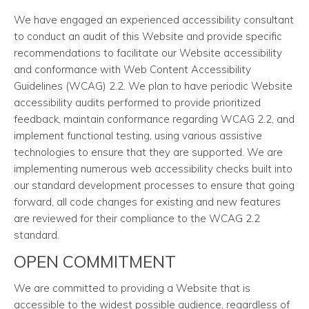
We have engaged an experienced accessibility consultant
to conduct an audit of this Website and provide specific
recommendations to facilitate our Website accessibility
and conformance with Web Content Accessibility
Guidelines (WCAG) 2.2. We plan to have periodic Website
accessibility audits performed to provide prioritized
feedback, maintain conformance regarding WCAG 2.2, and
implement functional testing, using various assistive
technologies to ensure that they are supported. We are
implementing numerous web accessibility checks built into
our standard development processes to ensure that going
forward, all code changes for existing and new features
are reviewed for their compliance to the WCAG 2.2
standard.
OPEN COMMITMENT
We are committed to providing a Website that is
accessible to the widest possible audience, regardless of