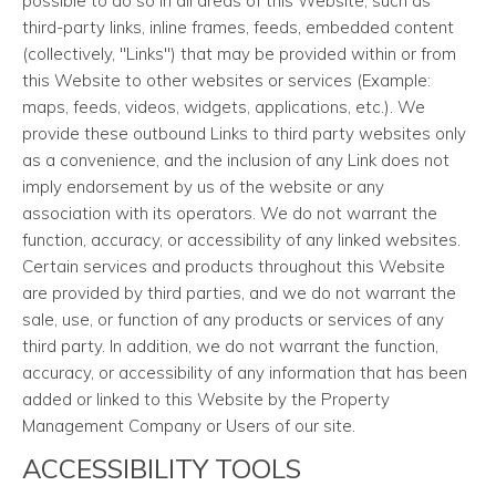
possible to do so in all areas of this Website, such as
third-party links, inline frames, feeds, embedded content
(collectively, "Links") that may be provided within or from
this Website to other websites or services (Example:
maps, feeds, videos, widgets, applications, etc.). We
provide these outbound Links to third party websites only
as a convenience, and the inclusion of any Link does not
imply endorsement by us of the website or any
association with its operators. We do not warrant the
function, accuracy, or accessibility of any linked websites.
Certain services and products throughout this Website
are provided by third parties, and we do not warrant the
sale, use, or function of any products or services of any
third party. In addition, we do not warrant the function,
accuracy, or accessibility of any information that has been
added or linked to this Website by the Property
Management Company or Users of our site.
ACCESSIBILITY TOOLS