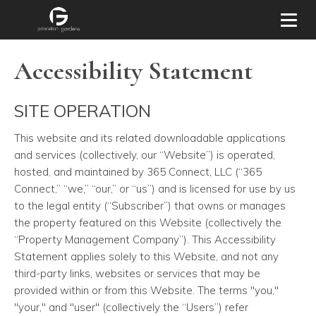
Toggl
Accessibility Statement
SITE OPERATION
This website and its related downloadable applications
and services
(collectively, our “Website”) is operated,
hosted, and maintained by 365 Connect, LLC (“365
Connect,” “we,” “our,” or “us”) and is licensed for use by us
to the legal entity (“Subscriber”) that owns or manages
the property featured on this Website (collectively the
“Property Management Company”). This Accessibility
Statement applies solely to this Website, and not any
third-party links, websites or services that may be
provided within or from this Website. The terms "you,"
"your," and "user" (collectively the “Users”) refer