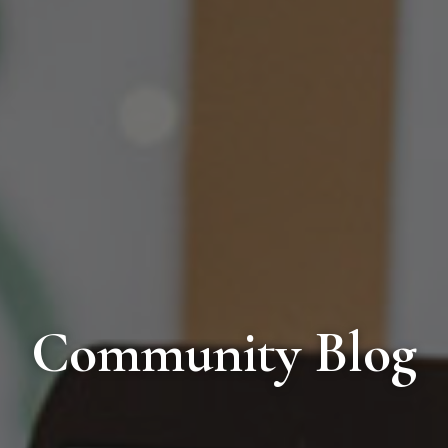
Community Blog