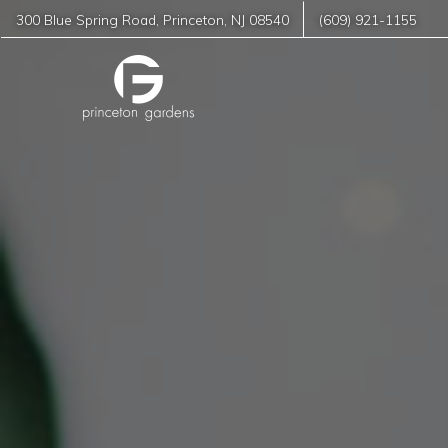
300 Blue Spring Road
,
Princeton
,
NJ
08540
(609) 921-1155