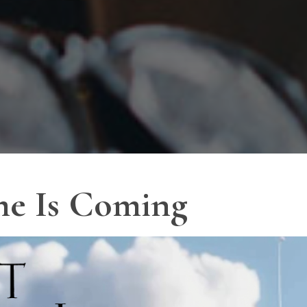
me Is Coming