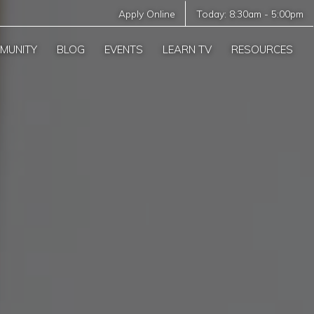
Apply Online
Today:
8:30am
-
5:00pm
MUNITY
BLOG
EVENTS
LEARN TV
RESOURCES