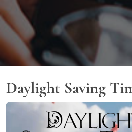
Daylight Saving Ti