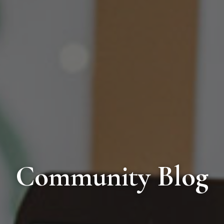
Community Blog