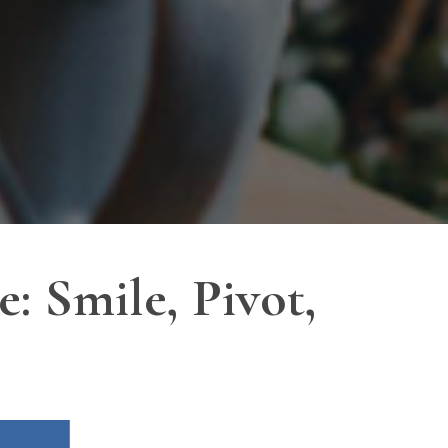
 Smile, Pivot,