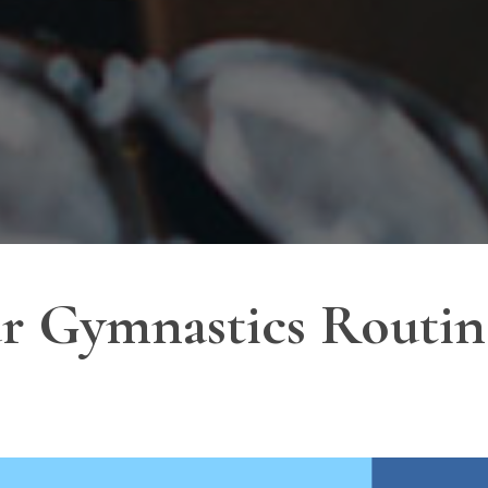
 Gymnastics Routine: