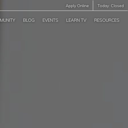
Apply Online
Today:
Closed
MUNITY
BLOG
EVENTS
LEARN TV
RESOURCES