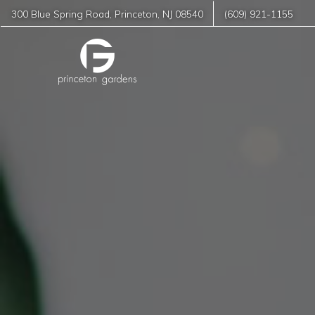
300 Blue Spring Road
,
Princeton
,
NJ
08540
(609) 921-1155