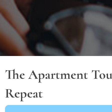
The Apartment Tour
Repeat