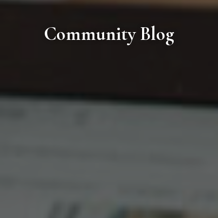
Community Blog