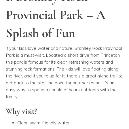
Provincial Park – A
Splash of Fun
If your kids love water and nature,
Bromley Rock Provincial
Park
is a must-visit. Located a short drive from Princeton,
this park is famous for its clear, refreshing waters and
stunning rock formations. The kids will love floating along
the river, and if you’re up for it, there’s a great hiking trail to
get back to the starting point for another round. It’s an
easy way to spend a couple of hours outdoors with the
family.
Why visit?
Clear, swim-friendly water