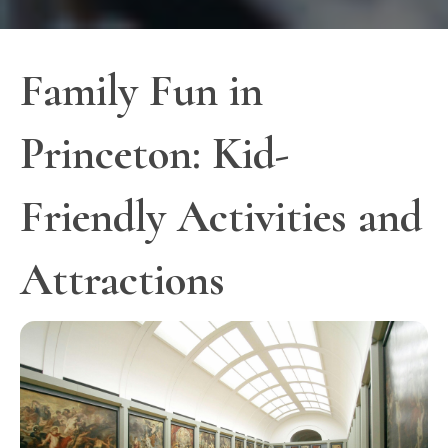
Family Fun in
Princeton: Kid-
Friendly Activities and
Attractions