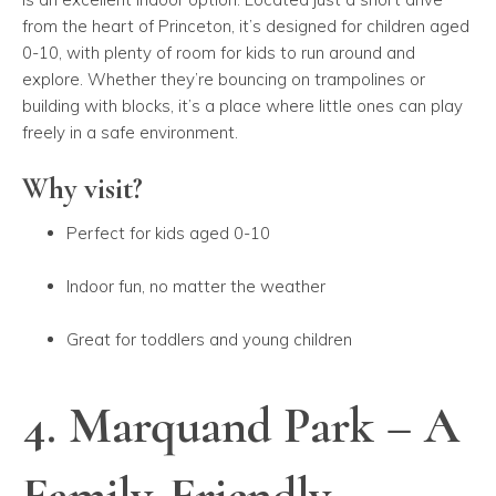
from the heart of Princeton, it’s designed for children aged
0-10, with plenty of room for kids to run around and
explore. Whether they’re bouncing on trampolines or
building with blocks, it’s a place where little ones can play
freely in a safe environment.
Why visit?
Perfect for kids aged 0-10
Indoor fun, no matter the weather
Great for toddlers and young children
4. Marquand Park – A
Family-Friendly