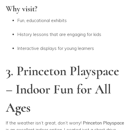
Why visit?
Fun, educational exhibits
History lessons that are engaging for kids
Interactive displays for young learners
3. Princeton Playspace
– Indoor Fun for All
Ages
If the weather isn’t great, don’t worry!
Princeton Playspace
is an excellent indoor option. Located just a short drive