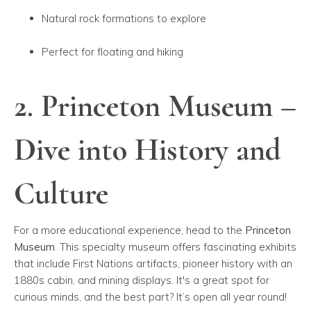
Natural rock formations to explore
Perfect for floating and hiking
2. Princeton Museum –
Dive into History and
Culture
For a more educational experience, head to the
Princeton
Museum
. This specialty museum offers fascinating exhibits
that include First Nations artifacts, pioneer history with an
1880s cabin, and mining displays. It's a great spot for
curious minds, and the best part? It’s open all year round!