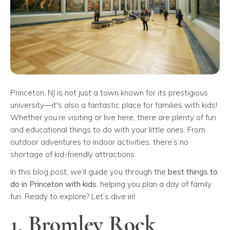
Princeton, NJ is not just a town known for its prestigious
university—it's also a fantastic place for families with kids!
Whether you’re visiting or live here, there are plenty of fun
and educational things to do with your little ones. From
outdoor adventures to indoor activities, there’s no
shortage of kid-friendly attractions.
In this blog post, we’ll guide you through the
best things to
do in Princeton with kids
, helping you plan a day of family
fun. Ready to explore? Let’s dive in!
1. Bromley Rock