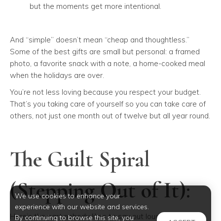
but the moments get more intentional.
And “simple” doesn’t mean “cheap and thoughtless.”
Some of the best gifts are small but personal: a framed
photo, a favorite snack with a note, a home-cooked meal
when the holidays are over.
You’re not less loving because you respect your budget.
That’s you taking care of yourself so you can take care of
others, not just one month out of twelve but all year round.
The Guilt Spiral
(Stepping Out of It):
We use cookies to enhance your
experience with our website and services.
Here’s the part nobody likes to say out loud: A lot of us
By continuing to browse this site, you