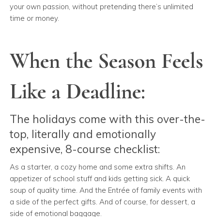
your own passion, without pretending there’s unlimited
time or money.
When the Season Feels
Like a Deadline:
The holidays come with this over-the-
top, literally and emotionally
expensive, 8-course checklist:
As a starter, a cozy home and some extra shifts. An
appetizer of school stuff and kids getting sick. A quick
soup of quality time. And the Entrée of family events with
a side of the perfect gifts. And of course, for dessert, a
side of emotional baggage.