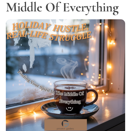
Middle Of Everything