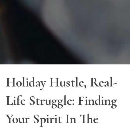
Holiday Hustle, Real-
Life Struggle: Finding
Your Spirit In The