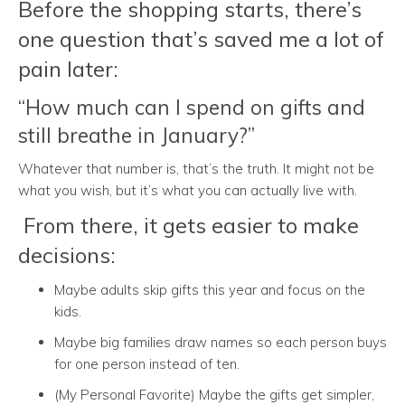
Before the shopping starts, there’s
one question that’s saved me a lot of
pain later:
“How much can I spend on gifts and
still breathe in January?”
Whatever that number is, that’s the truth. It might not be
what you wish, but it’s what you can actually live with.
From there, it gets easier to make
decisions:
Maybe adults skip gifts this year and focus on the
kids.
Maybe big families draw names so each person buys
for one person instead of ten.
(My Personal Favorite) Maybe the gifts get simpler,