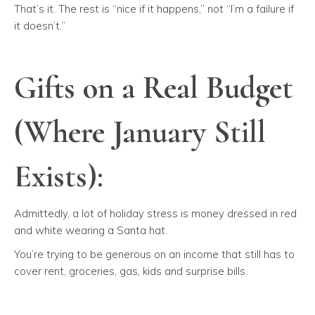
That’s it. The rest is “nice if it happens,” not “I’m a failure if
it doesn’t.”
Gifts on a Real Budget
(Where January Still
Exists):
Admittedly, a lot of holiday stress is money dressed in red
and white wearing a Santa hat.
You’re trying to be generous on an income that still has to
cover rent, groceries, gas, kids and surprise bills.