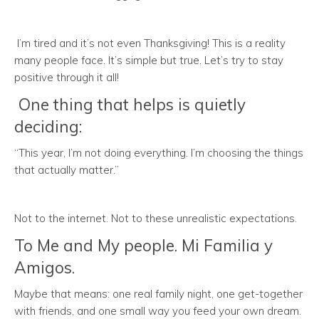
I’m tired and it’s not even Thanksgiving! This is a reality
many people face. It’s simple but true. Let’s try to stay
positive through it all!
One thing that helps is quietly
deciding:
“This year, I’m not doing everything. I’m choosing the things
that actually matter.”
Not to the internet. Not to these unrealistic expectations.
To Me and My people. Mi Familia y
Amigos.
Maybe that means: one real family night, one get-together
with friends, and one small way you feed your own dream.