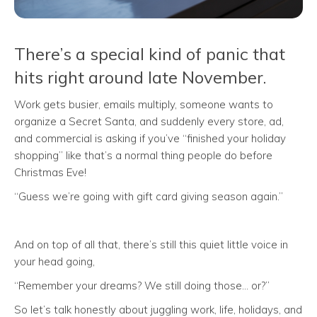
There’s a special kind of panic that
hits right around late November.
Work gets busier, emails multiply, someone wants to
organize a Secret Santa, and suddenly every store, ad,
and commercial is asking if you’ve “finished your holiday
shopping” like that’s a normal thing people do before
Christmas Eve!
“Guess we’re going with gift card giving season again.”
And on top of all that, there’s still this quiet little voice in
your head going,
“Remember your dreams? We still doing those… or?”
So let’s talk honestly about juggling work, life, holidays, and