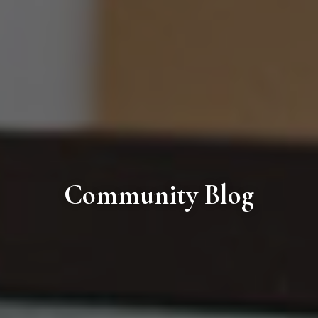
Community Blog