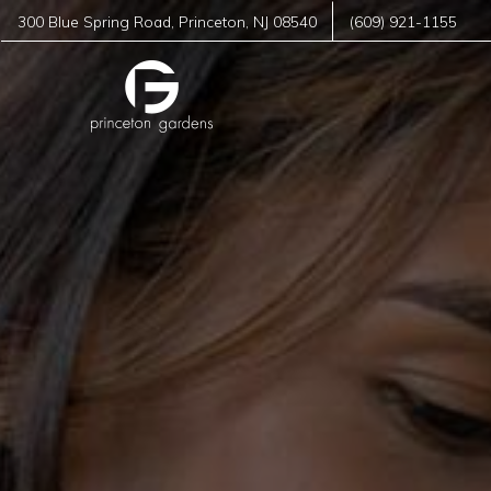
300 Blue Spring Road
,
Princeton
,
NJ
08540
(609) 921-1155