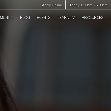
Apply Online
Today:
8:30am
-
5:00pm
MUNITY
BLOG
EVENTS
LEARN TV
RESOURCES