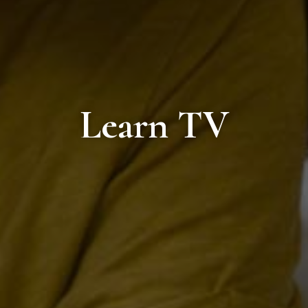
Learn TV