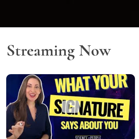
Streaming Now