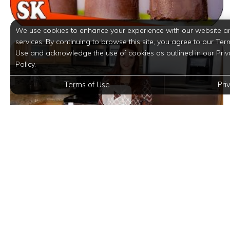
We use cookies to enhance your experience with our website a
services. By continuing to browse this site, you agree to our Ter
Use and acknowledge the use of cookies as outlined in our Priv
Policy.
Terms of Use
Pri