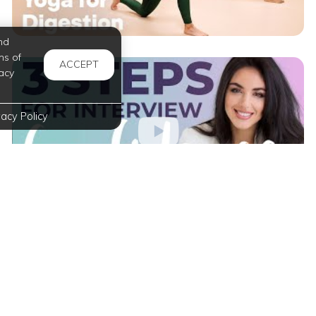
nd
ms of
ACCEPT
acy
vacy Policy