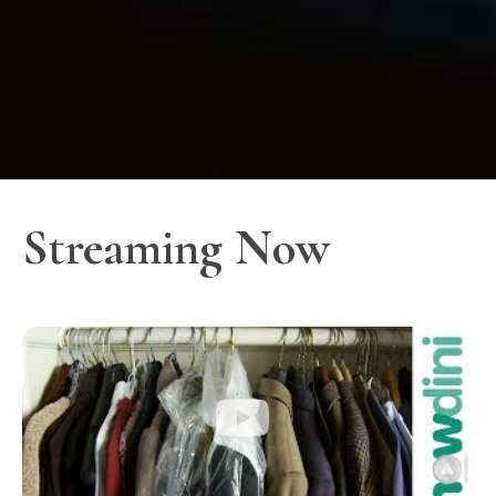
Streaming Now