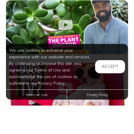
We use cookies to enhance your
experience with our website and services.
By continuing to browse this site, you
ACCEPT
agree to our Terms of Use and
acknowledge the use of cookies as
outlined in our Privacy Policy.
Terms of Use
Privacy Policy