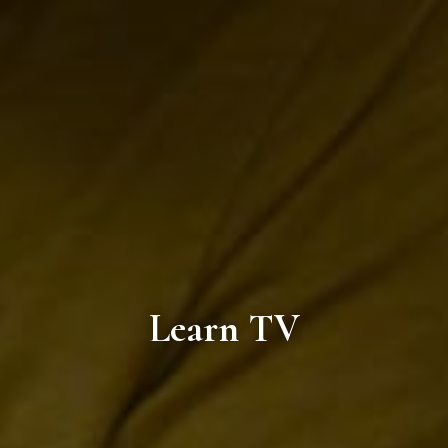
Learn TV