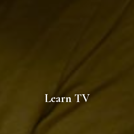
Learn TV