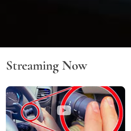
Streaming Now