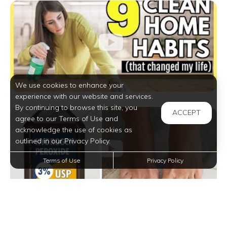
We use cookies to enhance your
experience with our website and services.
By continuing to browse this site, you
ACCEPT
agree to our Terms of Use and
acknowledge the use of cookies as
outlined in our Privacy Policy.
Terms of Use
Privacy Policy