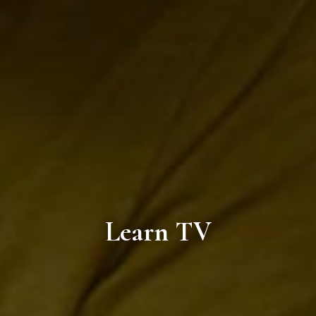
Learn TV