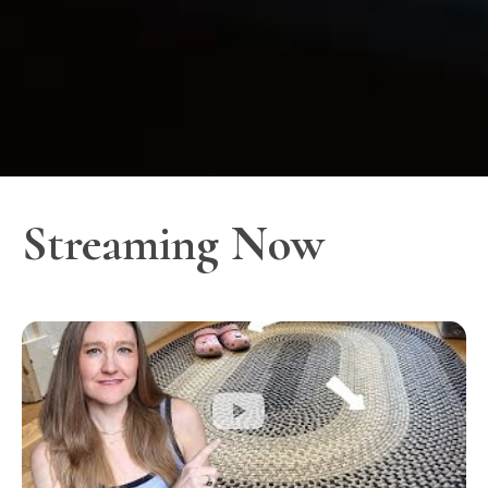
Streaming Now