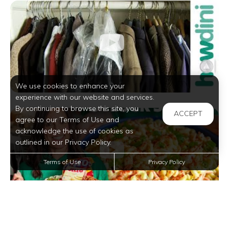
We use cookies to enhance your
experience with our website and services.
By continuing to browse this site, you
ACCEPT
agree to our Terms of Use and
acknowledge the use of cookies as
outlined in our Privacy Policy.
Terms of Use
Privacy Policy